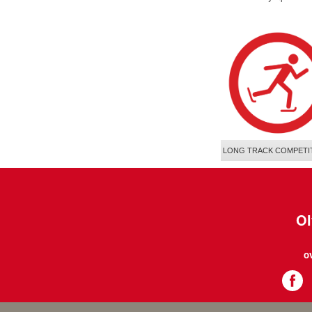
LONG TRACK COMPETI
Ol
o