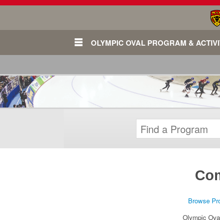
OLYMPIC OVAL PROGRAM & ACTIVI
Com
Login
Browse Pr
Olympic Ova