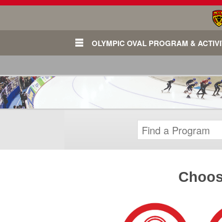
OLYMPIC OVAL PROGRAM & ACTIVI
Choose
Login