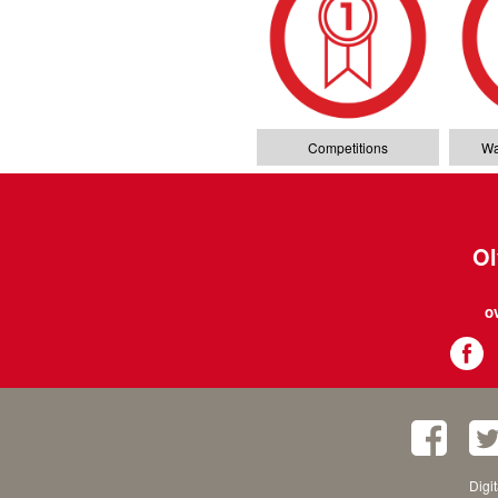
Competitions
Wa
Ol
o
Digi